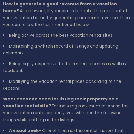
How to generate a good revenue from a vacation
home?
As an owner, if your aim is to make the most out of
your vacation home by generating maximum revenue, then
you can follow the tips mentioned below.
Being active across the best vacation rental sites
Maintaining a written record of listings and updating
calendars
Being highly responsive to the renter’s queries as well as
feedback
Modifying the vacation rental prices according to the
seasons
What does one need for listing their property on a
vacation rental site?
For inducing maximum response for
your vacation rental property, you will need the following
things while putting up the listings.
A visual peek-
One of the most essential factors that