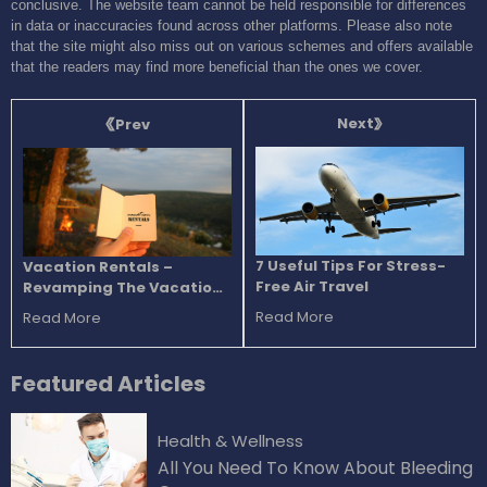
conclusive. The website team cannot be held responsible for differences
in data or inaccuracies found across other platforms. Please also note
that the site might also miss out on various schemes and offers available
that the readers may find more beneficial than the ones we cover.
Next
Prev
7 Useful Tips For Stress-
Vacation Rentals –
Free Air Travel
Revamping The Vacation
Experience
Read More
Read More
Featured
Articles
Health & Wellness
All You Need To Know About Bleeding