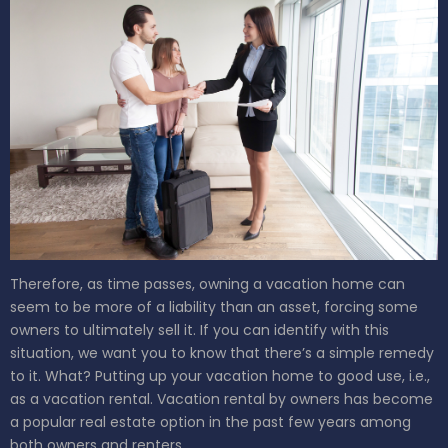
Therefore, as time passes, owning a vacation home can
seem to be more of a liability than an asset, forcing some
owners to ultimately sell it. If you can identify with this
situation, we want you to know that there’s a simple remedy
to it. What? Putting up your vacation home to good use, i.e.,
as a vacation rental.
Vacation rental by owners has become
a popular real estate option in the past few years among
both owners and renters.