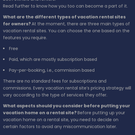
Read further to know how you too can become a part of it.
What are the different types of vacation rental sites
for owners?
At the moment, there are three main types of
vacation rental sites. You can choose the one based on the
features you require.
Free
Paid, which are mostly subscription based
Pay-per-booking, i.e., commission based
There are no standard fees for subscriptions and
commissions. Every vacation rental site’s pricing strategy will
vary according to the type of services they offer.
What aspects should you consider before putting your
vacation home on a rental site?
Before putting up your
vacation home on a rental site, you need to decide on
certain factors to avoid any miscommunication later.