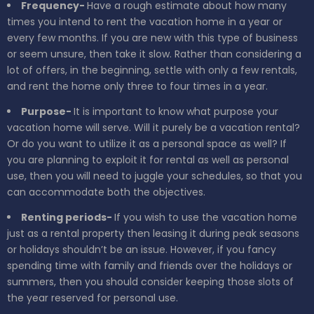
Frequency-
Have a rough estimate about how many
times you intend to rent the vacation home in a year or
every few months. If you are new with this type of business
or seem unsure, then take it slow. Rather than considering a
lot of offers, in the beginning, settle with only a few rentals,
and rent the home only three to four times in a year.
Purpose-
It is important to know what purpose your
vacation home will serve. Will it purely be a vacation rental?
Or do you want to utilize it as a personal space as well? If
you are planning to exploit it for rental as well as personal
use, then you will need to juggle your schedules, so that you
can accommodate both the objectives.
Renting periods-
If you wish to use the vacation home
just as a rental property then leasing it during peak seasons
or holidays shouldn’t be an issue. However, if you fancy
spending time with family and friends over the holidays or
summers, then you should consider keeping those slots of
the year reserved for personal use.