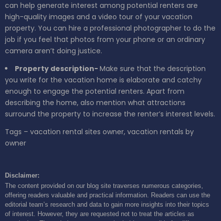
can help generate interest among potential renters are
high-quality images and a video tour of your vacation
property. You can hire a professional photographer to do the
job if you feel that photos from your phone or an ordinary
camera aren’t doing justice.
Property description-
Make sure that the description
you write for the vacation home is elaborate and catchy
enough to engage the potential renters. Apart from
describing the home, also mention what attractions
surround the property to increase the renter’s interest levels.
Tags – vacation rental sites owner, vacation rentals by
owner
Disclaimer:
The content provided on our blog site traverses numerous categories,
offering readers valuable and practical information. Readers can use the
editorial team’s research and data to gain more insights into their topics
of interest. However, they are requested not to treat the articles as