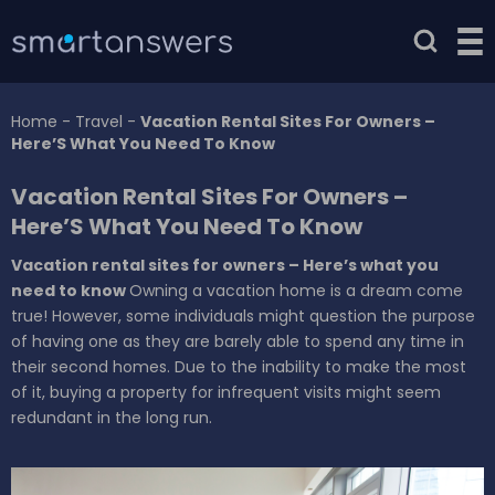
Home
-
Travel
-
Vacation Rental Sites For Owners –
Here’S What You Need To Know
Vacation Rental Sites For Owners –
Here’S What You Need To Know
Vacation rental sites for owners – Here’s what you
need to know
Owning a vacation home is a dream come
true! However, some individuals might question the purpose
of having one as they are barely able to spend any time in
their second homes. Due to the inability to make the most
of it, buying a property for infrequent visits might seem
redundant in the long run.