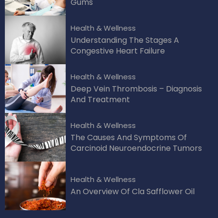
Gums
Health & Wellness
Understanding The Stages A
Congestive Heart Failure
Health & Wellness
Deep Vein Thrombosis – Diagnosis
And Treatment
Health & Wellness
The Causes And Symptoms Of
Carcinoid Neuroendocrine Tumors
Health & Wellness
An Overview Of Cla Safflower Oil