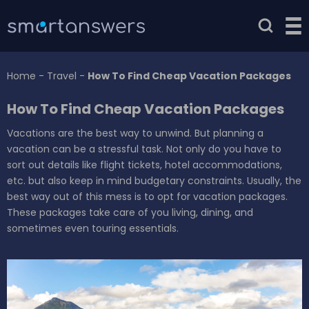
Home
-
Travel
-
How To Find Cheap Vacation Packages
How To Find Cheap Vacation Packages
Vacations are the best way to unwind. But planning a
vacation can be a stressful task. Not only do you have to
sort out details like flight tickets, hotel accommodations,
etc. but also keep in mind budgetary constraints. Usually, the
best way out of this mess is to opt for vacation packages.
These packages take care of you living, dining, and
sometimes even touring essentials.