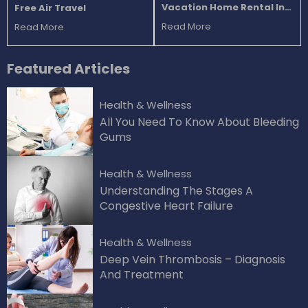
Vacation Home Rental In
Free Air Travel
Florida
Read More
Read More
Featured
Articles
Health & Wellness
All You Need To Know About Bleeding
Gums
Health & Wellness
Understanding The Stages A
Congestive Heart Failure
Health & Wellness
Deep Vein Thrombosis – Diagnosis
And Treatment