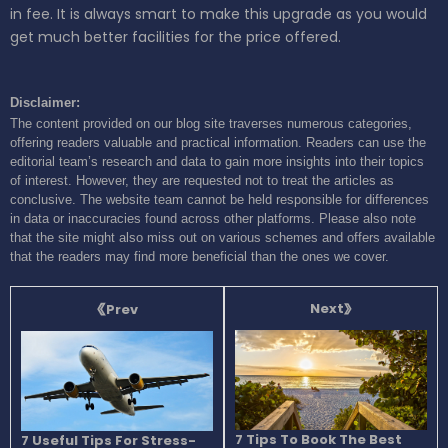
in fee. It is always smart to make this upgrade as you would
get much better facilities for the price offered.
Disclaimer:
The content provided on our blog site traverses numerous categories,
offering readers valuable and practical information. Readers can use the
editorial team’s research and data to gain more insights into their topics
of interest. However, they are requested not to treat the articles as
conclusive. The website team cannot be held responsible for differences
in data or inaccuracies found across other platforms. Please also note
that the site might also miss out on various schemes and offers available
that the readers may find more beneficial than the ones we cover.
Next
Prev
7 Tips To Book The Best
7 Useful Tips For Stress-