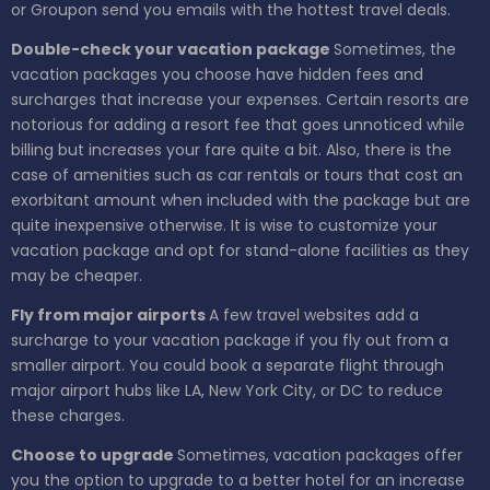
or Groupon send you emails with the hottest travel deals.
Double-check your vacation package
Sometimes, the
vacation packages you choose have hidden fees and
surcharges that increase your expenses. Certain resorts are
notorious for adding a resort fee that goes unnoticed while
billing but increases your fare quite a bit. Also, there is the
case of amenities such as car rentals or tours that cost an
exorbitant amount when included with the package but are
quite inexpensive otherwise. It is wise to customize your
vacation package and opt for stand-alone facilities as they
may be cheaper.
Fly from major airports
A few travel websites add a
surcharge to your vacation package if you fly out from a
smaller airport. You could book a separate flight through
major airport hubs like LA, New York City, or DC to reduce
these charges.
Choose to upgrade
Sometimes, vacation packages offer
you the option to upgrade to a better hotel for an increase