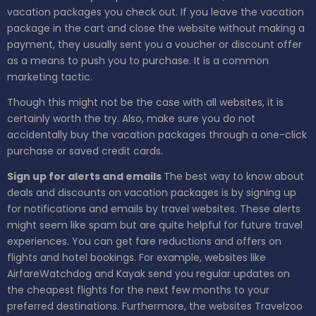
vacation packages you check out. If you leave the vacation
package in the cart and close the website without making a
payment, they usually sent you a voucher or discount offer
as a means to push you to purchase. It is a common
marketing tactic.
Though this might not be the case with all websites, it is
certainly worth the try. Also, make sure you do not
accidentally buy the vacation packages through a one-click
purchase or saved credit cards.
Sign up for alerts and emails
The best way to know about
deals and discounts on vacation packages is by signing up
for notifications and emails by travel websites. These alerts
might seem like spam but are quite helpful for future travel
experiences. You can get fare reductions and offers on
flights and hotel bookings. For example, websites like
AirfareWatchdog and Kayak send you regular updates on
the cheapest flights for the next few months to your
preferred destinations. Furthermore, the websites Travelzoo