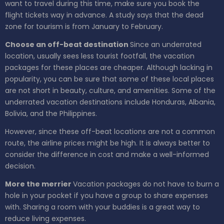
want to travel during this time, make sure you book the
flight tickets way in advance. A study says that the dead
zone for tourism is from January to February.
Choose an off-beat destination
Since an underrated
location, usually sees less tourist footfall, the vacation
packages for these places are cheaper. Although lacking in
popularity, you can be sure that some of these local places
are not short in beauty, culture, and amenities. Some of the
underrated vacation destinations include Honduras, Albania,
Bolivia, and the Philippines.
However, since these off-beat locations are not a common
route, the airline prices might be high. It is always better to
consider the difference in cost and make a well-informed
decision.
More the merrier
Vacation packages do not have to burn a
hole in your pocket if you have a group to share expenses
with. Sharing a room with your buddies is a great way to
reduce living expenses.