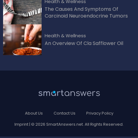
Health & Wellness
The Causes And Symptoms Of
Carcinoid Neuroendocrine Tumors
Health & Wellness
An Overview Of Cla Safflower Oil
About Us
Contact Us
Privacy Policy
Imprint
| © 2026 SmartAnswers.net. All Rights Reserved.