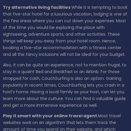
Try alternative living facilities
While it is tempting to book
that five-star hotel for a luxurious vacation, lodging is one of
the few areas where you can cut down your expenses. Most
of the time you would be exploring the place with
sightseeing, adventure sports, and other activities. These
things will keep you away from your hotel room. Hence,
booking a five-star accommodation with a fitness center
and all the fancy inclusions will not be ideal for your budget.
Also, it can be quite an experience, not to mention frugal, to
stay in a quaint Bed and Breakfast or an Airbnb. For those
strapped for cash, CouchSurfing is also an option. Gaining
popularity in recent times, CouchSurfing lets you crash in a
host’s home. Having a local family as your host, can let you
learn more about the culture. You can find a valuable guide
and get a more immersive experience as well.
Play it smart with your online travel agent
Most travel
websites work on an algorithm that lets them track the
amount of time you spend on their website, and which