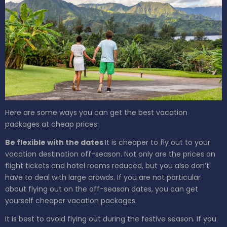
Here are some ways you can get the best vacation
packages at cheap prices:
Be flexible with the dates
It is cheaper to fly out to your
vacation destination off-season. Not only are the prices on
flight tickets and hotel rooms reduced, but you also don’t
have to deal with large crowds. If you are not particular
about flying out on the off-season dates, you can get
yourself cheaper vacation packages.
It is best to avoid flying out during the festive season. If you