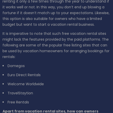
renting it only a few times through the year to understand if
it works well or not. In this way, you don’t end up blowing a
fortune if it doesn’t match up to your expectations. Likewise,
this option is also suitable for owners who have a limited
budget but want to start a vacation rental business.
It is imperative to note that such free vacation rental sites
might lack the features provided by the paid platforms. The
following are some of the popular free listing sites that can
be used by vacation homeowners for arranging bookings for
rentals:
Domegos
Euro Direct Rentals
Welcome Worldwide
TravelStaytion
Free Rentals
Apart from vacation rental sites, how can owners