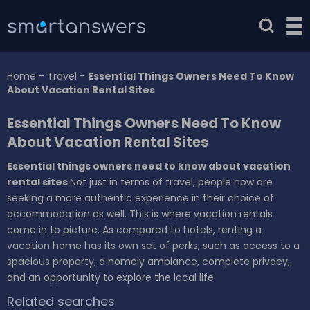
Home
-
Travel
-
Essential Things Owners Need To Know
About Vacation Rental Sites
Essential Things Owners Need To Know
About Vacation Rental Sites
Essential things owners need to know about vacation
rental sites
Not just in terms of travel, people now are
seeking a more authentic experience in their choice of
accommodation as well. This is where vacation rentals
come in to picture. As compared to hotels, renting a
vacation home has its own set of perks, such as access to a
spacious property, a homely ambiance, complete privacy,
and an opportunity to explore the local life.