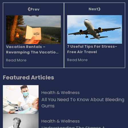
Next
Prev
7 Useful Tips For Stress-
Vacation Rentals –
Free Air Travel
Revamping The Vacation
Experience
Read More
Read More
Featured
Articles
Health & Wellness
All You Need To Know About Bleeding
Gums
Health & Wellness