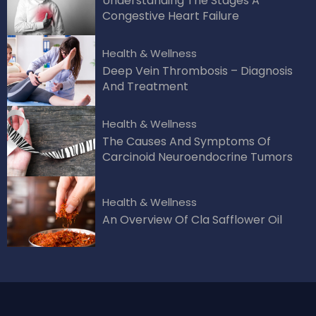
Understanding The Stages A
Congestive Heart Failure
Health & Wellness
Deep Vein Thrombosis – Diagnosis
And Treatment
Health & Wellness
The Causes And Symptoms Of
Carcinoid Neuroendocrine Tumors
Health & Wellness
An Overview Of Cla Safflower Oil