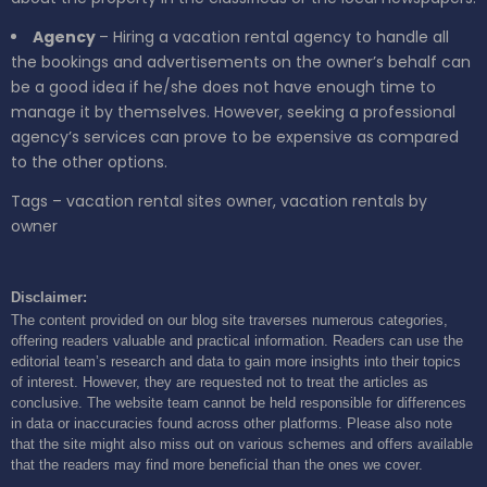
Agency
– Hiring a vacation rental agency to handle all
the bookings and advertisements on the owner’s behalf can
be a good idea if he/she does not have enough time to
manage it by themselves. However, seeking a professional
agency’s services can prove to be expensive as compared
to the other options.
Tags – vacation rental sites owner, vacation rentals by
owner
Disclaimer:
The content provided on our blog site traverses numerous categories,
offering readers valuable and practical information. Readers can use the
editorial team’s research and data to gain more insights into their topics
of interest. However, they are requested not to treat the articles as
conclusive. The website team cannot be held responsible for differences
in data or inaccuracies found across other platforms. Please also note
that the site might also miss out on various schemes and offers available
that the readers may find more beneficial than the ones we cover.