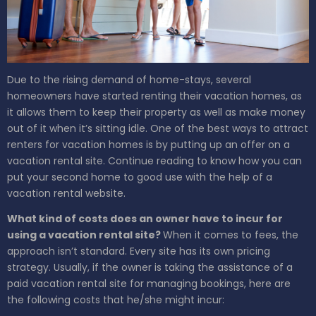
Due to the rising demand of home-stays, several
homeowners have started renting their vacation homes, as
it allows them to keep their property as well as make money
out of it when it’s sitting idle.
One of the best ways to attract
renters for vacation homes is by putting up an offer on a
vacation rental site. Continue reading to know how you can
put your second home to good use with the help of a
vacation rental website.
What kind of costs does an owner have to incur for
using a vacation rental site?
When it comes to fees, the
approach isn’t standard. Every site has its own pricing
strategy. Usually, if the owner is taking the assistance of a
paid vacation rental site for managing bookings, here are
the following costs that he/she might incur: