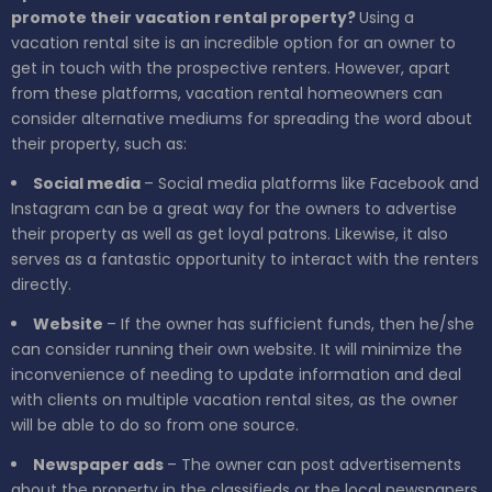
promote their vacation rental property?
Using a
vacation rental site is an incredible option for an owner to
get in touch with the prospective renters. However, apart
from these platforms, vacation rental homeowners can
consider alternative mediums for spreading the word about
their property, such as:
Social media
– Social media platforms like Facebook and
Instagram can be a great way for the owners to advertise
their property as well as get loyal patrons. Likewise, it also
serves as a fantastic opportunity to interact with the renters
directly.
Website
– If the owner has sufficient funds, then he/she
can consider running their own website. It will minimize the
inconvenience of needing to update information and deal
with clients on multiple vacation rental sites, as the owner
will be able to do so from one source.
Newspaper ads
– The owner can post advertisements
about the property in the classifieds or the local newspapers.