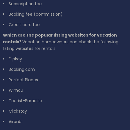
Subscription fee
Booking fee (commission)
Credit card fee
Which are the popular listing websites for vacation
rentals?
Vacation homeowners can check the following
listing websites for rentals:
Flipkey
Booking.com
Perfect Places
Wimdu
Tourist-Paradise
Clickstay
Airbnb