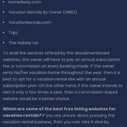
HomeAway.com
Vacation Rentals By Owner (VRBO)
VacationRentals.com
Tripz
The Holiday Let
To avail the services offered by the abovementioned
websites, the owner will have to pay an annual subscription
fee or commission on every booking made. If the owner
rents his/her vacation home throughout the year, then it is
best to opt for a vacation rental site with an annual
subscription plan. On the other hand, if the owner intends to
rent it only a few times a year, then a commission-based
website would be a better choice.
Which are some of the best free listing websites for
vacation rentals?
If you are unsure about pursuing the
vacation rental business, then you can take it slow by