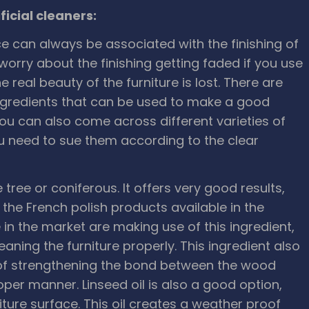
icial cleaners:
 can always be associated with the finishing of
worry about the finishing getting faded if you use
 real beauty of the furniture is lost. There are
gredients that can be used to make a good
 You can also come across different varieties of
ou need to sue them according to the clear
ree or coniferous. It offers very good results,
the French polish products available in the
e in the market are making use of this ingredient,
aning the furniture properly. This ingredient also
e of strengthening the bond between the wood
roper manner. Linseed oil is also a good option,
niture surface. This oil creates a weather proof