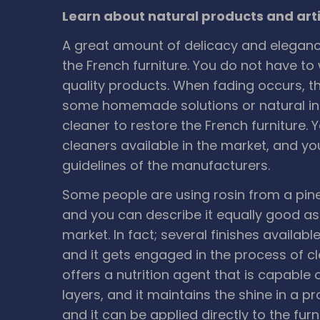
Learn about natural products and artif
A great amount of delicacy and elegance
the French furniture. You do not have to 
quality products. When fading occurs, the
some homemade solutions or natural in
cleaner to restore the French furniture.
cleaners available in the market, and y
guidelines of the manufacturers.
Some people are using rosin from a pine t
and you can describe it equally good as 
market. In fact; several finishes availabl
and it gets engaged in the process of cle
offers a nutrition agent that is capabl
layers, and it maintains the shine in a p
and it can be applied directly to the fur