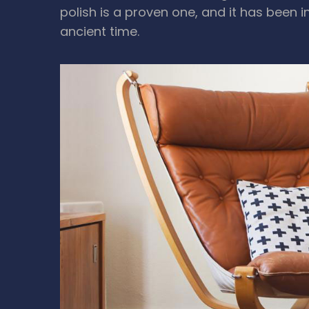
polish is a proven one, and it has been i
ancient time.