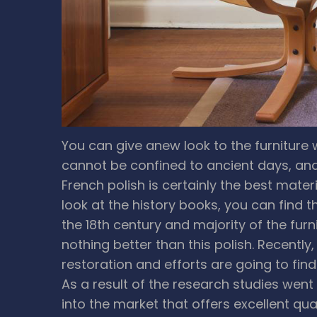
You can give anew look to the furniture w
cannot be confined to ancient days, and 
French polish is certainly the best mater
look at the history books, you can find 
the 18th century and majority of the furn
nothing better than this polish. Recently
restoration and efforts are going to fin
As a result of the research studies went
into the market that offers excellent qua