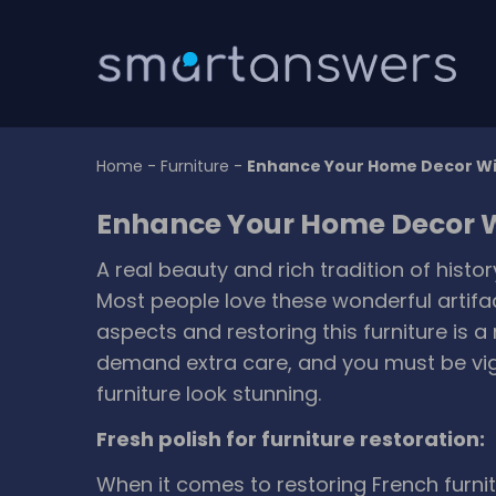
Home
-
Furniture
-
Enhance Your Home Decor Wi
Enhance Your Home Decor W
A real beauty and rich tradition of histo
Most people love these wonderful artifa
aspects and restoring this furniture is a 
demand extra care, and you must be vig
furniture look stunning.
Fresh polish for furniture restoration:
When it comes to restoring French furnitu