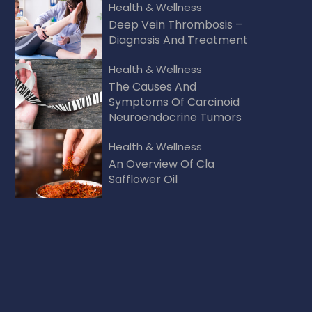
Health & Wellness
Deep Vein Thrombosis –
Diagnosis And Treatment
Health & Wellness
The Causes And
Symptoms Of Carcinoid
Neuroendocrine Tumors
Health & Wellness
An Overview Of Cla
Safflower Oil