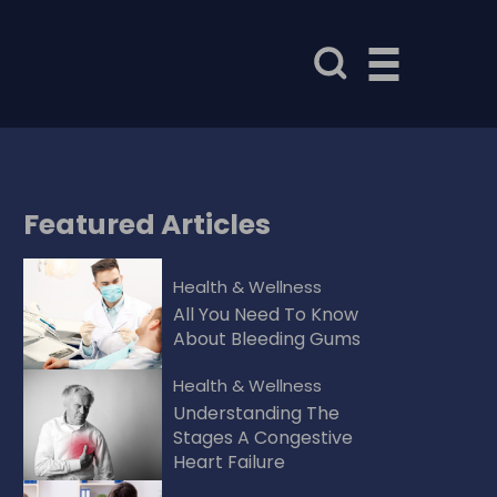
Featured
Articles
Health & Wellness
All You Need To Know
About Bleeding Gums
Health & Wellness
Understanding The
Stages A Congestive
Heart Failure