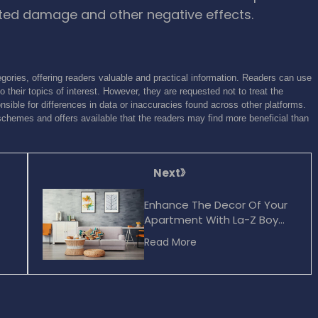
nted damage and other negative effects.
gories, offering readers valuable and practical information. Readers can use
o their topics of interest. However, they are requested not to treat the
sible for differences in data or inaccuracies found across other platforms.
schemes and offers available that the readers may find more beneficial than
Next
Enhance The Decor Of Your
Apartment With La-Z Boy
Furniture
Read More