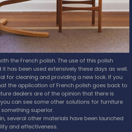
ith the French polish. The use of this polish
it has been used extensively these days as well.
ial for cleaning and providing a new look. If you
that the application of French polish goes back to
iture dealers are of the opinion that there is
, you can see some other solutions for furniture
d something superior.
 in, several other materials have been launched
lity and effectiveness.