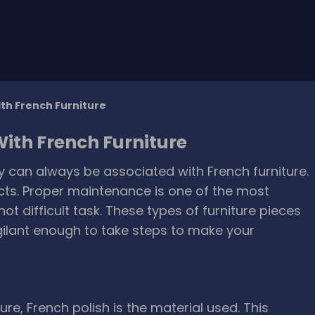
th French Furniture
ith French Furniture
ry can always be associated with French furniture.
cts. Proper maintenance is one of the most
not difficult task. These types of furniture pieces
ilant enough to take steps to make your
re, French polish is the material used. This