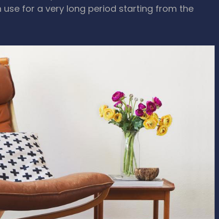
n use for a very long period starting from the