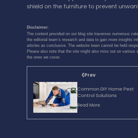
shield on the furniture to prevent unwa
Disclaimer:
The content provided on our blog site traverses numerous cate
the editorial team’s research and data to gain more insights int
articles as conclusive. The website team cannot be held respon
Please also note that the site might also miss out on various 
the ones we cover.
Prev
Common DIY Home Pest
Control Solutions
Read More