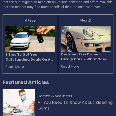
that the site might also miss out on various schemes and offers available
that the readers may find more beneficial than the ones we cover.
Next
Prev
Certified Pre-Owned
3 Tips To Get You
Luxury Cars – What Does
Outstanding Deals On A
The Certified Tag Bring To
Car Purchase
Read More
Read More
The Table?
Featured
Articles
Health & Wellness
All You Need To Know About Bleeding
Gums