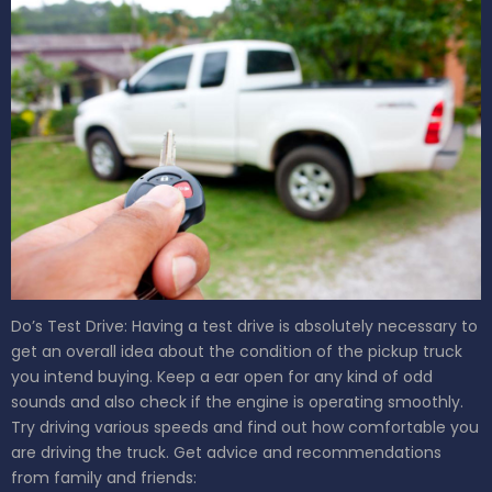
Do’s
Test Drive: Having a test drive is absolutely necessary to
get an overall idea about the condition of the pickup truck
you intend buying. Keep a ear open for any kind of odd
sounds and also check if the engine is operating smoothly.
Try driving various speeds and find out how comfortable you
are driving the truck.
Get advice and recommendations
from family and friends: