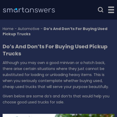
Home
-
Automotive
-
Do’s And Don’ts For Buying Used
Pickup Trucks
Do’s And Don’ts For Buying Used Pickup
Trucks
Although you may own a good minivan or a hatch back,
there arise certain situations where they just cannot be
substituted for loading or unloading heavy items. This is
when you seriously contemplate whether buying used,
cheap used trucks that will serve your purpose beautifully.
Given below are some do’s and don’ts that would help you
choose good used trucks for sale.