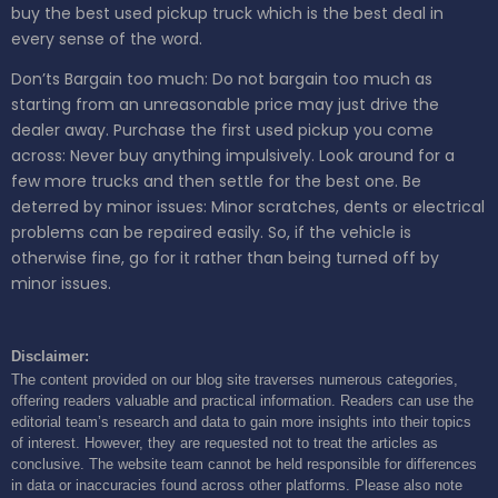
buy the best used pickup truck which is the best deal in
every sense of the word.
Don’ts
Bargain too much: Do not bargain too much as
starting from an unreasonable price may just drive the
dealer away.
Purchase the first used pickup you come
across: Never buy anything impulsively. Look around for a
few more trucks and then settle for the best one.
Be
deterred by minor issues: Minor scratches, dents or electrical
problems can be repaired easily. So, if the vehicle is
otherwise fine, go for it rather than being turned off by
minor issues.
Disclaimer:
The content provided on our blog site traverses numerous categories,
offering readers valuable and practical information. Readers can use the
editorial team’s research and data to gain more insights into their topics
of interest. However, they are requested not to treat the articles as
conclusive. The website team cannot be held responsible for differences
in data or inaccuracies found across other platforms. Please also note