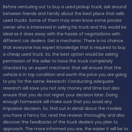
Before venturing out to buy a used pickup truck, ask around
between friends and family about the best place that sells
used trucks. Some of them may even know some private
owner who is interested in selling his truck and this would be
ideal as it does away with the hassle of negotiations with
different car dealers.
Get a mechanic: There is no chance
that everyone has expert knowledge that is required to buy
a cheap used truck. So, the best option would be asking
permission of the seller to have the truck completely
checked by an expert mechanic that will ensure that the
vehicle is in top condition and worth the price you are going
to pay for the same.
Research: Conducting adequate
research will save you not only money and time but also
ensure that you do not regret your decision later. Doing
enough homework will make sure that you avoid any
impulsive decision. So, find out in detail about the models
you have a fancy for, read the reviews thoroughly and also
discover the feedbacks of the truck dealers you plan to
approach. The more informed you are, the easier it will be to