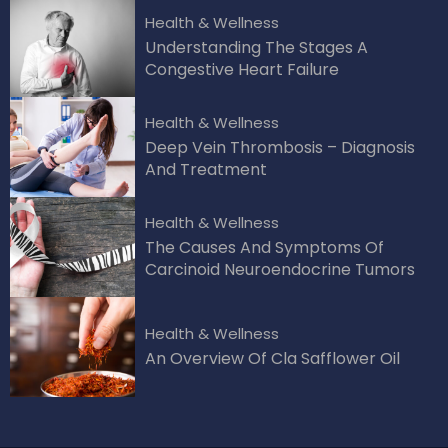
Health & Wellness
Understanding The Stages A
Congestive Heart Failure
Health & Wellness
Deep Vein Thrombosis – Diagnosis
And Treatment
Health & Wellness
The Causes And Symptoms Of
Carcinoid Neuroendocrine Tumors
Health & Wellness
An Overview Of Cla Safflower Oil