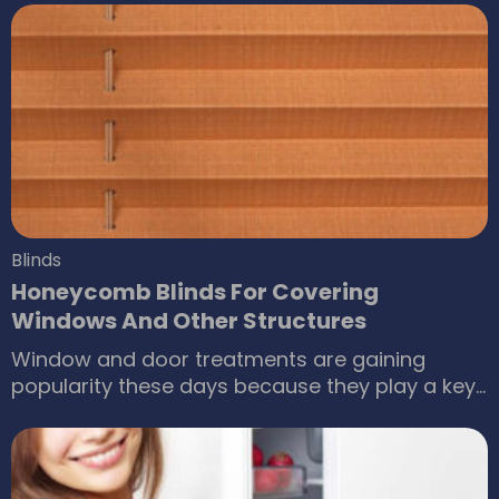
place. A quality product always comes with
great efficiency and allows you to have
benefits of an appliance for a very long time
without worrying about any issue.
Blinds
Honeycomb Blinds For Covering
Windows And Other Structures
Window and door treatments are gaining
popularity these days because they play a key
role in making buildings a better place for living.
However, they require certain products for
making a project a successful one. A blind
covering is a right choice for all types of