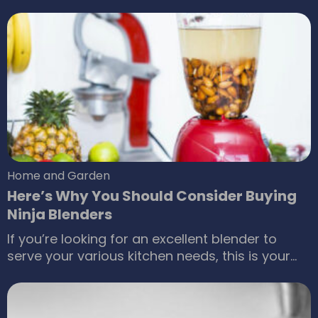
it is one of the best parts of your life and no
matter how difficult parenting seems right now,
you surely are going to miss it later on. With so
many options out there, it can be confusing to
choose the right kids’ toys.
Home and Garden
Here’s Why You Should Consider Buying
Ninja Blenders
If you’re looking for an excellent blender to
serve your various kitchen needs, this is your
comprehensive guide with a complete review
of Ninja ® blenders. Ninja ® is a brand known for
their range of blenders and other small kitchen