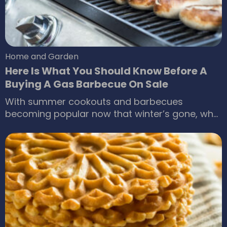
Home and Garden
Here Is What You Should Know Before A
Buying A Gas Barbecue On Sale
With summer cookouts and barbecues
becoming popular now that winter’s gone, why
not invest in modern, outdoor-cooking
equipment? If you’re scouring the market for a
gas barbecue during a sale, there are plenty of
options available. But hold on till you’ve
analyzed your needs, budget, and preferences
thoroughly before making any purchases.