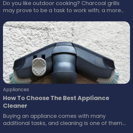
Do you like outdoor cooking? Charcoal grills
may prove to be a task to work with; a more
feasible option is a natural gas BBQ grill that
will help make the cooking process more
enjoyable. Most people would agree that it is
the best option available. How does a natural
gas grill make your barbecuing experience fun
and hassle-free?
Appliances
How To Choose The Best Appliance
Cleaner
Buying an appliance comes with many
additional tasks, and cleaning is one of them.
You can last an appliance for a lifetime at your