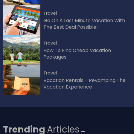
Travel
Go On A Last Minute Vacation With
The Best Deal Possible!
Travel
How To Find Cheap Vacation
Packages
Travel
Vacation Rentals – Revamping The
Vacation Experience
Trending
Articles