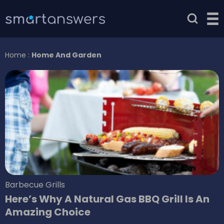
Home
:
Home And Garden
Barbecue Grills
Here’s Why A Natural Gas BBQ Grill Is An
Amazing Choice