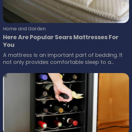
Home and Garden
Here Are Popular Sears Mattresses For
You
A mattress is an important part of bedding. It
not only provides comfortable sleep to a
person but also ensures that they stay in the
best of their health. This is possible because
mattresses are now developed after a lot of
research. You can always purchase these
mattresses for sale; among numerous such
sale options of Sears mattress sale is a perfect
option for anyone who wants to purchase a
suitable mattress for the home.