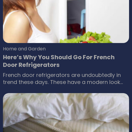
residential buildings for achieving the best
results.
Home and Garden
Here’s Why You Should Go For French
Door Refrigerators
French door refrigerators are undoubtedly in
trend these days. These have a modern look
and simply amazing features. If you want to
buy a refrigerator, then you should definitely go
for the one that provides with immense
benefits. The food should remain fresh always
and storing food should be made convenient.