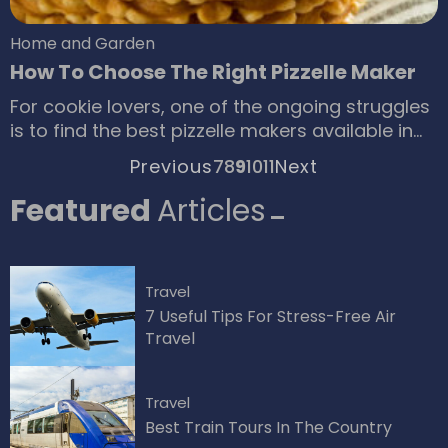
Home and Garden
How To Choose The Right Pizzelle Maker
For cookie lovers, one of the ongoing struggles
is to find the best pizzelle makers available in
the market. Pizzelle refers to a kind of dessert
Previous
7
8
9
10
11
Next
of Italian origin, similar to waffles, which is
made of flour, eggs, butter, vanilla, and other
Featured
Articles
flavorings. The delicious dessert is the result of
a combination of the finest ingredients as well
as the use of the best pizzelle maker.
Travel
7 Useful Tips For Stress-Free Air
Travel
Travel
Best Train Tours In The Country