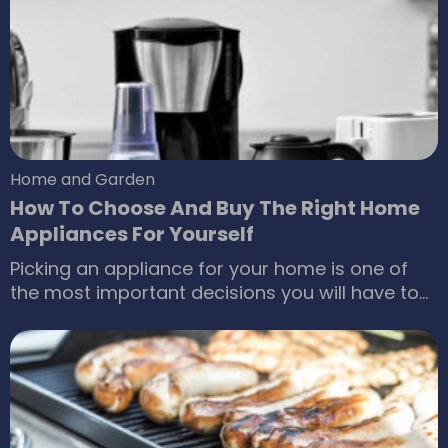
appliances such as coffee makers. Ninja ®
blenders are a renowned name in the
professional blender category with some
excellent features.
Home and Garden
How To Choose And Buy The Right Home
Appliances For Yourself
Picking an appliance for your home is one of
the most important decisions you will have to
make sooner or later. It’s not as if you can
simply skip it. Picking the best home appliances
also goes beyond the looks and the cost of the
home appliance. Today, there are more outlets
than ever, including the online home appliance
stores.