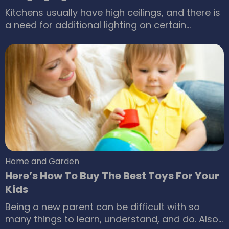
Kitchens usually have high ceilings, and there is
a need for additional lighting on certain
cooking areas for better performance of
activities such as chopping. While ceiling lamps
provide consistent illumination, there is a need
for hanging lights that focus on individual
regions inside the kitchen. It should be kept in
mind that hanging lights placed inside the
kitchen are different from those placed in the
rest of the house since they are made of a
tougher material to tolerate vapors emanating
out of the cooking stove.
Home and Garden
Here’s How To Buy The Best Toys For Your
Kids
Being a new parent can be difficult with so
many things to learn, understand, and do. Also,