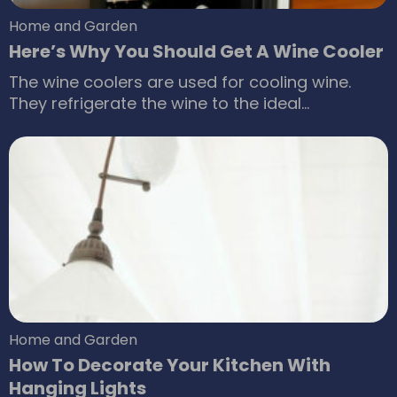
Home and Garden
Here’s Why You Should Get A Wine Cooler
The wine coolers are used for cooling wine.
They refrigerate the wine to the ideal
temperature so that you can serve them
readily. The wine coolers regulate the
temperature of the wine to 45-65 F. Some
people prefer to chill the wine up to 40-43 F.
The wine coolers preserve the taste and
richness of the wines.
Home and Garden
How To Decorate Your Kitchen With
Hanging Lights