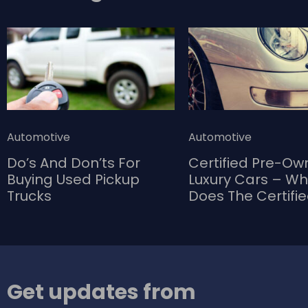
Automotive
Automotive
Do’s And Don’ts For
Certified Pre-O
Buying Used Pickup
Luxury Cars – W
Trucks
Does The Certifi
Bring To The Tab
Get updates from