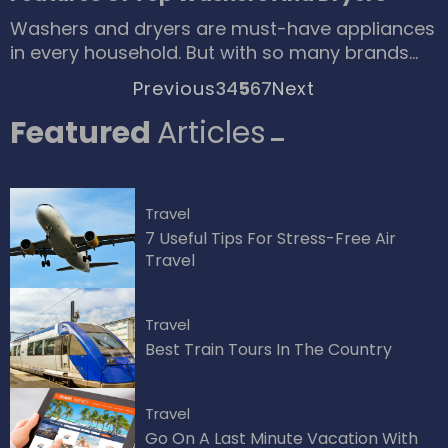
celebrate the blooming season of Azaleas in
Washers and dryers are must-have appliances
places like Japan, Korea and United States
in every household. But with so many brands
Plants of azaleas that are found in Asia are
and models available these days, simply
evergreen and the ones found in America are
Previous
3
4
5
6
7
Next
making the choice to buy one can be quite
generally momentary Pruning of Azaleas They
overwhelming. You can read through lists of
Featured
Articles
is timing is everything.
top 10 washers and dryers or check consumer
reviews on comparison websites to make your
decision.
Travel
7 Useful Tips For Stress-Free Air
Travel
Travel
Best Train Tours In The Country
Travel
Go On A Last Minute Vacation With