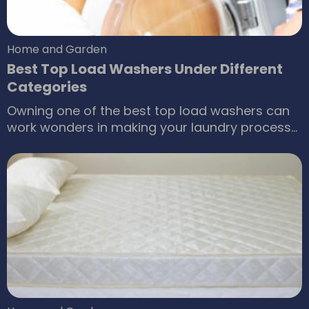
Home and Garden
Best Top Load Washers Under Different
Categories
Owning one of the best top load washers can
work wonders in making your laundry process
enjoyable. Most of us dread the day when we
have to do an entire load of laundry from the
week and sometimes from the past week as
well. There is a wide range of top load washers
that can make the task less tedious for you.