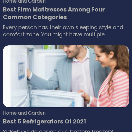
Home and Garden
Best Firm Mattresses Among Four
Common Categories
Every person has their own sleeping style and
comfort zone. You might have multiple
similarities, even be twins, but you are most
likely to have a different sleeping position.
Along with the sleeping position, we also have
preferences for the firmness of a mattress.
Some might like a bed in which they are and
enveloped in cotton, while some would prefer a
firm mattress.
Home and Garden
Best 5 Refrigerators Of 2021
Side-by-side design or a bottom freezer?