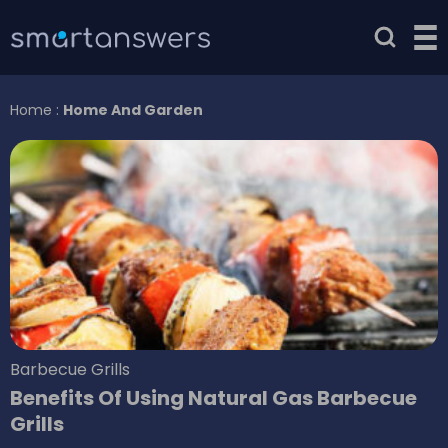
Home
:
Home And Garden
Barbecue Grills
Benefits Of Using Natural Gas Barbecue
Grills