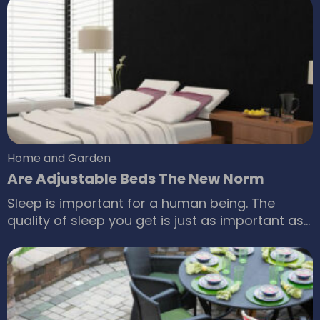
products used for this purpose, hand dryers
play an important role. They help to reduce the
chances of infection that is most likely to occur
from the wet skin.
Home and Garden
Are Adjustable Beds The New Norm
Sleep is important for a human being. The
quality of sleep you get is just as important as
the duration of the sleep. It should not come as
a surprise that there are a number of brands
and companies dedicated to giving you some
good quality sleep. Adjustable beds are
available in the market.