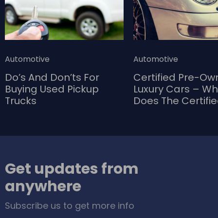
Automotive
Automotive
Do’s And Don’ts For
Certified Pre-O
Buying Used Pickup
Luxury Cars – W
Trucks
Does The Certifi
Bring To The Tab
Get updates from
anywhere
Subscribe us to get more info