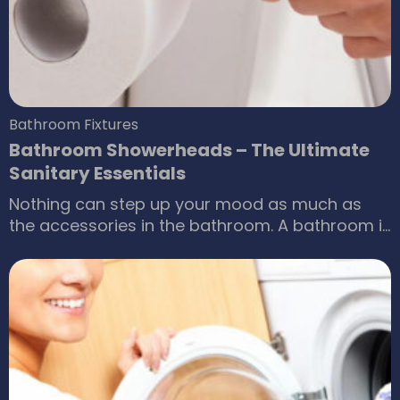
online The following are some of the best quilts
for which you need to purchase the quilt
covers.
Bathroom Fixtures
Bathroom Showerheads – The Ultimate
Sanitary Essentials
Nothing can step up your mood as much as
the accessories in the bathroom. A bathroom is
where one can have a relaxing shower to
rejuvenate the body after a long, tiring day.
Similarly, there is no better way to start the day
than with a nice, good quality bathroom
showerhead releasing water to freshen you up.