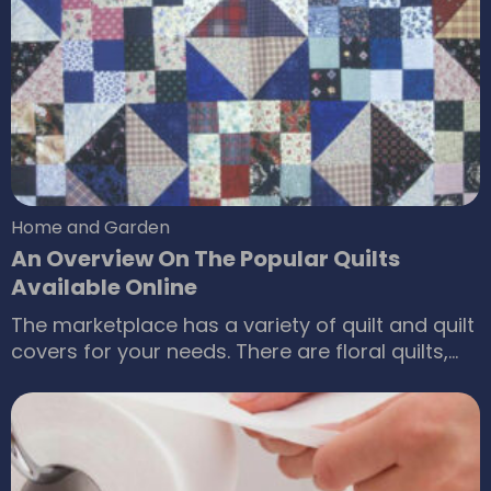
Here are some benefits of the porch swings.
Encourage people to spend healthy time
outdoors People usually like to spend time
indoors watching television or talking to family
and friends.
Home and Garden
An Overview On The Popular Quilts
Available Online
The marketplace has a variety of quilt and quilt
covers for your needs. There are floral quilts,
bold geometries and they give your sleeping
space a makeover. If you are looking for
designer quilts or quilt covers then visit online
e-stores and you get your requirements at
affordable prices. Popular quilts available