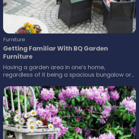
Furniture
Getting Familiar With BQ Garden
Furniture
Having a garden area in one’s home,
regardless of it being a spacious bungalow or
a smartly planned apartment, it has become a
necessity for an architect to keep in mind that
most clients walking through their doors prefer
an open space with greenery in it. Now if one is
to invest in creating an oasis in midst of
concrete structures for their families and
acquaintances, it won’t be just for show.