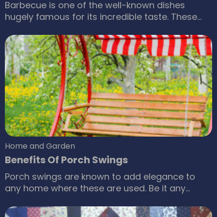
Barbecue is one of the well-known dishes
hugely famous for its incredible taste. These
dishes are available in a wide variety of
variations, and people have their methods for
cooking up a barbecue dish, but we give you a
better ways for your barbecue cooking: Natural
gas is a good option The emergence of natural
gas BBQ grill is an excellent innovation that
adds a fantastic flavor to the barbecue.
Home and Garden
Benefits Of Porch Swings
Porch swings are known to add elegance to
any home where these are used. Be it any
season, summer or winter; porch swings will
always attract anyone who visits your home.