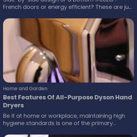
French doors or energy efficient? These are just
some of the choices that you will have to make
before bringing home a refrigerator. When it
comes to electric appliances, it is not simply
about getting home the nicest one that fits into
your budget.
Home and Garden
Best Features Of All-Purpose Dyson Hand
Dryers
Be it at home or workplace, maintaining high
hygiene standards is one of the primary
concerns of many. Among the different