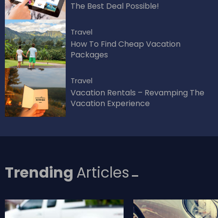
The Best Deal Possible!
Travel
How To Find Cheap Vacation
Packages
Travel
Vacation Rentals – Revamping The
Vacation Experience
Trending
Articles