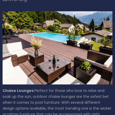
Chaise Lounges
Perfect for those who love to relax and
soak up the sun, outdoor chaise lounges are the safest bet
when it comes to pool furniture. With several different
design options available, the most trending one is the wicker
or rattan furniture that can be accessorized with right