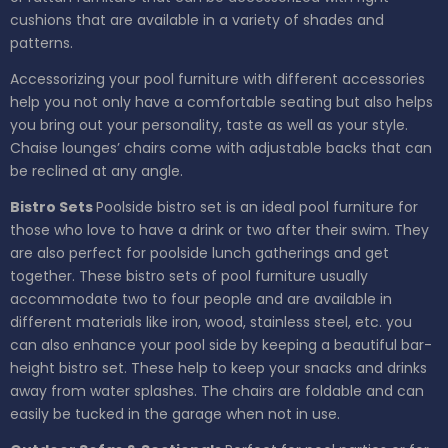
cushions that are available in a variety of shades and
patterns.
Accessorizing your pool furniture with different accessories
help you not only have a comfortable seating but also helps
you bring out your personality, taste as well as your style.
Chaise lounges’ chairs come with adjustable backs that can
be reclined at any angle.
Bistro Sets
Poolside bistro set is an ideal pool furniture for
those who love to have a drink or two after their swim. They
are also perfect for poolside lunch gatherings and get
together. These bistro sets of pool furniture usually
accommodate two to four people and are available in
different materials like iron, wood, stainless steel, etc. you
can also enhance your pool side by keeping a beautiful bar-
height bistro set. These help to keep your snacks and drinks
away from water splashes. The chairs are foldable and can
easily be tucked in the garage when not in use.