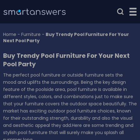
Home
-
Furniture
-
Buy Trendy Pool Furniture For Your
Next Pool Party
Buy Trendy Pool Furniture For Your Next
Pool Party
The perfect pool furniture or outside furniture sets the
mood and uplifts the surroundings. Being the key design
feature of the poolside area, pool furniture is available in
different styles, colors, and combinations just to make sure
that your furniture covers the outdoor space beautifully. The
market has exciting outdoor pool furniture choices, known
for their outstanding strength, durability and also the visual
and aesthetic appeal they add.Here are some trending and
stylish pool furniture that will surely make you splash all
summer long.