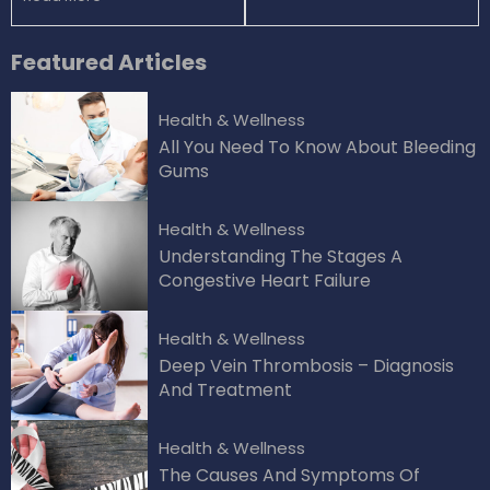
Featured
Articles
Health & Wellness
All You Need To Know About Bleeding
Gums
Health & Wellness
Understanding The Stages A
Congestive Heart Failure
Health & Wellness
Deep Vein Thrombosis – Diagnosis
And Treatment
Health & Wellness
The Causes And Symptoms Of