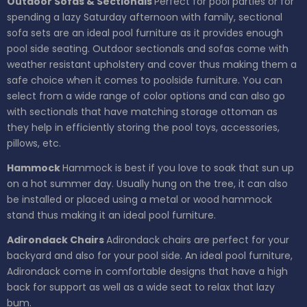
Outdoor Sofas & Sectionals
Perfect for pool parties or for
spending a lazy Saturday afternoon with family, sectional
sofa sets are an ideal pool furniture as it provides enough
pool side seating. Outdoor sectionals and sofas come with
weather resistant upholstery and cover thus making them a
safe choice when it comes to poolside furniture. You can
select from a wide range of color options and can also go
with sectionals that have matching storage ottoman as
they help in efficiently storing the pool toys, accessories,
pillows, etc.
Hammock
Hammock is best if you love to soak that sun up
on a hot summer day. Usually hung on the tree, it can also
be installed or placed using a metal or wood hammock
stand thus making it an ideal pool furniture.
Adirondack Chairs
Adirondack chairs are perfect for your
backyard and also for your pool side. An ideal pool furniture,
Adirondack come in comfortable designs that have a high
back for support as well as a wide seat to relax that lazy
bum.