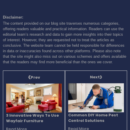
Disclaimer:
The content provided on our blog site traverses numerous categories,
offering readers valuable and practical information. Readers can use the
editorial team’s research and data to gain more insights into their topics
of interest. However, they are requested not to treat the articles as
conclusive. The website team cannot be held responsible for differences
in data or inaccuracies found across other platforms. Please also note
that the site might also miss out on various schemes and offers available
that the readers may find more beneficial than the ones we cover.
Next
Prev
Common DIY Home Pest
3 Innovative Ways To Use
Control Solutions
Wayfair Furniture
Read More
Read More