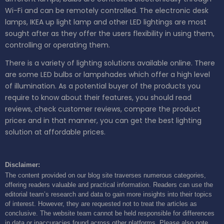
Wi-Fi and can be remotely controlled. The electronic desk
lamps, IKEA up light lamp and other LED lightings are most
sought after as they offer the users flexibility in using them,
controlling or operating them.
There is a variety of lighting solutions available online. There
are some LED bulbs or lampshades which offer a high level
of illumination. As a potential buyer of the products you
require to know about their features, you should read
reviews, check customer reviews, compare the product
prices and in that manner, you can get the best lighting
solution at affordable prices.
Disclaimer:
The content provided on our blog site traverses numerous categories,
offering readers valuable and practical information. Readers can use the
editorial team’s research and data to gain more insights into their topics
of interest. However, they are requested not to treat the articles as
conclusive. The website team cannot be held responsible for differences
in data or inaccuracies found across other platforms. Please also note