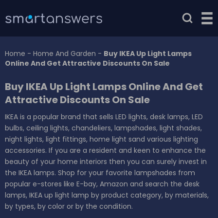
Home
-
Home And Garden
-
Buy IKEA Up Light Lamps
Online And Get Attractive Discounts On Sale
Buy IKEA Up Light Lamps Online And Get
Attractive Discounts On Sale
IKEA is a popular brand that sells LED lights, desk lamps, LED
bulbs, ceiling lights, chandeliers, lampshades, light shades,
night lights, light fittings, home light sand various lighting
accessories. If you are a resident and keen to enhance the
beauty of your home interiors then you can surely invest in
the IKEA lamps. Shop for your favorite lampshades from
popular e-stores like E-bay, Amazon and search the desk
lamps, IKEA up light lamp by product category, by materials,
by types, by color or by the condition.