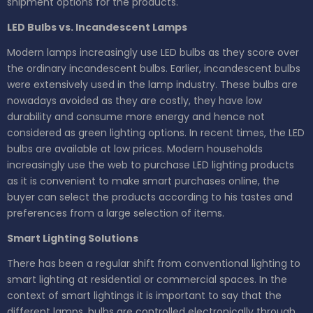
shipment options for the products.
LED Bulbs vs. Incandescent Lamps
Modern lamps increasingly use LED bulbs as they score over
the ordinary incandescent bulbs. Earlier, incandescent bulbs
were extensively used in the lamp industry. These bulbs are
nowadays avoided as they are costly, they have low
durability and consume more energy and hence not
considered as green lighting options. In recent times, the LED
bulbs are available at low prices. Modern households
increasingly use the web to purchase LED lighting products
as it is convenient to make smart purchases online, the
buyer can select the products according to his tastes and
preferences from a large selection of items.
Smart Lighting Solutions
There has been a regular shift from conventional lighting to
smart lighting at residential or commercial spaces. In the
context of smart lightings it is important to say that the
different lamps, bulbs are controlled electronically through