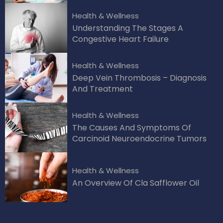
Health & Wellness
Understanding The Stages A
Congestive Heart Failure
Health & Wellness
Deep Vein Thrombosis – Diagnosis
And Treatment
Health & Wellness
The Causes And Symptoms Of
Carcinoid Neuroendocrine Tumors
Health & Wellness
An Overview Of Cla Safflower Oil