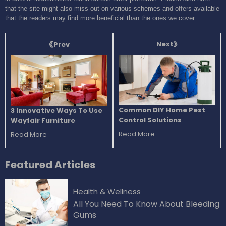
that the site might also miss out on various schemes and offers available
that the readers may find more beneficial than the ones we cover.
Next
Prev
Common DIY Home Pest
3 Innovative Ways To Use
Control Solutions
Wayfair Furniture
Read More
Read More
Featured
Articles
Health & Wellness
All You Need To Know About Bleeding
Gums