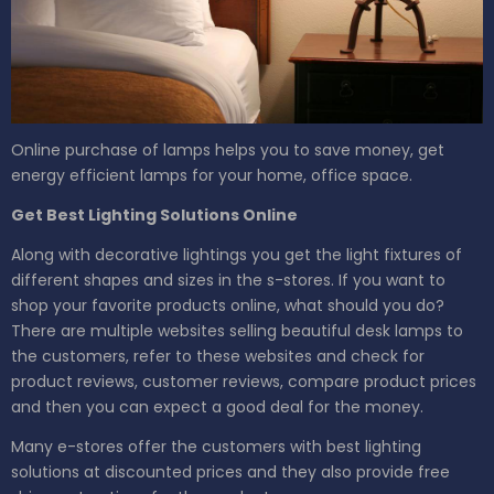
Online purchase of lamps helps you to save money, get
energy efficient lamps for your home, office space.
Get Best Lighting Solutions Online
Along with decorative lightings you get the light fixtures of
different shapes and sizes in the s-stores. If you want to
shop your favorite products online, what should you do?
There are multiple websites selling beautiful desk lamps to
the customers, refer to these websites and check for
product reviews, customer reviews, compare product prices
and then you can expect a good deal for the money.
Many e-stores offer the customers with best lighting
solutions at discounted prices and they also provide free