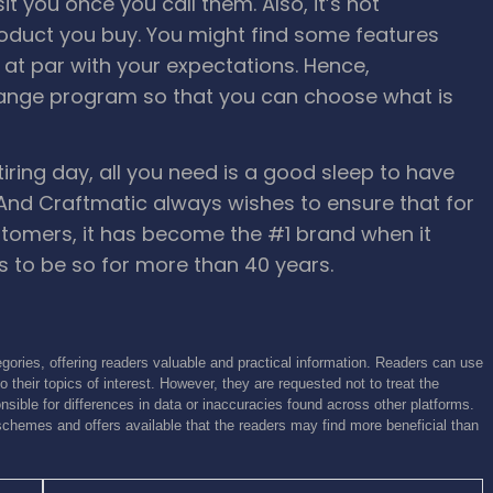
sit you once you call them.
Also, it’s not
roduct you buy. You might find some features
t at par with your expectations. Hence,
ange program so that you can choose what is
ing day, all you need is a good sleep to have
 And Craftmatic always wishes to ensure that for
stomers, it has become the #1 brand when it
 to be so for more than 40 years.
gories, offering readers valuable and practical information. Readers can use
o their topics of interest. However, they are requested not to treat the
sible for differences in data or inaccuracies found across other platforms.
schemes and offers available that the readers may find more beneficial than