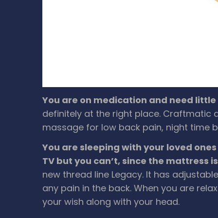
You are on medication and need littl
definitely at the right place. Craftmati
massage for low back pain, night time bu
You are sleeping with your loved ones
TV but you can’t, since the mattress i
new thread line Legacy. It has adjustable
any pain in the back. When you are relax
your wish along with your head.