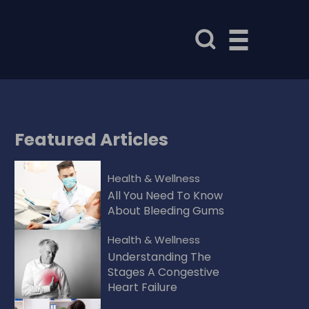
Featured
Articles
Health & Wellness
All You Need To Know
About Bleeding Gums
Health & Wellness
Understanding The
Stages A Congestive
Heart Failure