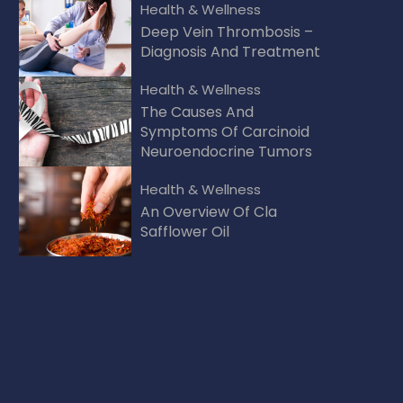
Health & Wellness
Deep Vein Thrombosis –
Diagnosis And Treatment
Health & Wellness
The Causes And
Symptoms Of Carcinoid
Neuroendocrine Tumors
Health & Wellness
An Overview Of Cla
Safflower Oil