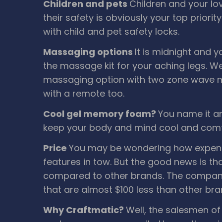
Children and pets
Children and your lo
their safety is obviously your top priori
with child and pet safety locks.
Massaging options
It is midnight and y
the massage kit for your aching legs. We
massaging option with two zone wave m
with a remote too.
Cool gel memory foam?
You name it an
keep your body and mind cool and comf
Price
You may be wondering how expensi
features in tow. But the good news is th
compared to other brands. The company 
that are almost $100 less than other bra
Why Craftmatic?
Well, the salesmen of 