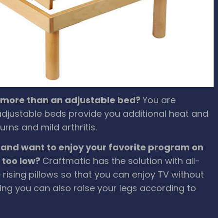
e more than an adjustable bed?
You are
c adjustable beds provide you additional heat and
rns and mild arthritis.
 and want to enjoy your favorite program on
s too low?
Craftmatic has the solution with all-
 rising pillows so that you can enjoy TV without
ing you can also raise your legs according to