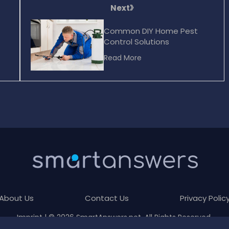
Next
Common DIY Home Pest
Control Solutions
Read More
About Us
Contact Us
Privacy Polic
Imprint
| © 2026 SmartAnswers.net. All Rights Reserved.