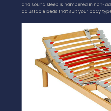
and sound sleep is hampered in non-adju
adjustable beds that suit your body typ