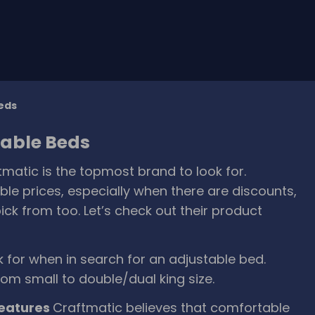
Beds
table Beds
matic is the topmost brand to look for.
le prices, especially when there are discounts,
ck from too. Let’s check out their product
ok for when in search for an adjustable bed.
rom small to double/dual king size.
features
Craftmatic believes that comfortable