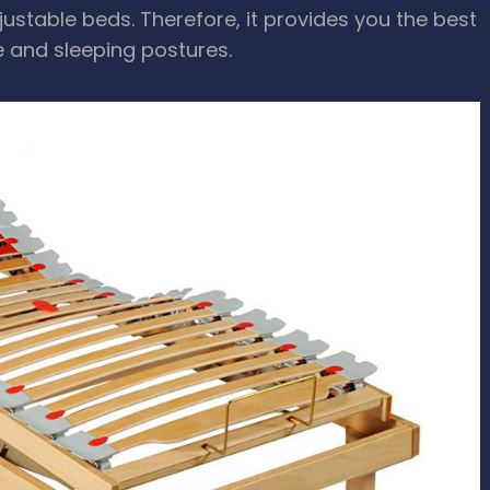
stable beds. Therefore, it provides you the best
e and sleeping postures.