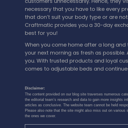
customers unnecessarily. Hence, they vi
necessary that you have to like every p
that don’t suit your body type or are no
Craftmatic provides you a 30-day exch
best for you!
When you come home after a long and tir
your next morning as fresh as possible.
you. With trusted products and loyal cu
comes to adjustable beds and continues
Disclaimer:
The content provided on our blog site traverses numerous cate
the editorial team’s research and data to gain more insights int
articles as conclusive. The website team cannot be held respon
Please also note that the site might also miss out on various 
the ones we cover.