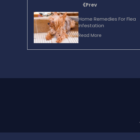
Prev
Home Remedies For Flea
Infestation
Read More