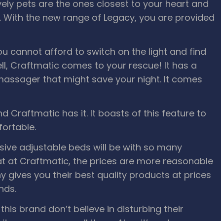
vely pets are the ones closest to your heart and
ty. With the new range of Legacy, you are provided
ou cannot afford to switch on the light and find
ll, Craftmatic comes to your rescue! It has a
assager that might save your night. It comes
d Craftmatic has it. It boasts of this feature to
ortable.
ve adjustable beds will be with so many
at at Craftmatic, the prices are more reasonable
gives you their best quality products at prices
nds.
this brand don’t believe in disturbing their