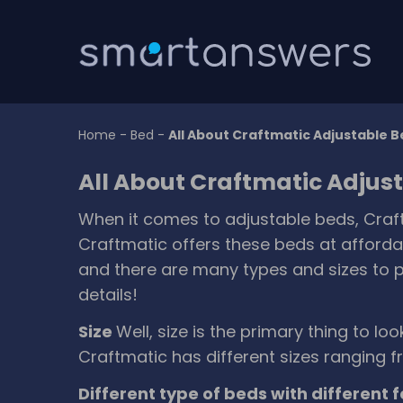
Home
-
Bed
-
All About Craftmatic Adjustable 
All About Craftmatic Adjus
When it comes to adjustable beds, Craft
Craftmatic offers these beds at affordab
and there are many types and sizes to pi
details!
Size
Well, size is the primary thing to lo
Craftmatic has different sizes ranging f
Different type of beds with different 